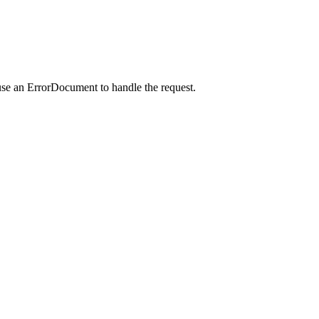
use an ErrorDocument to handle the request.