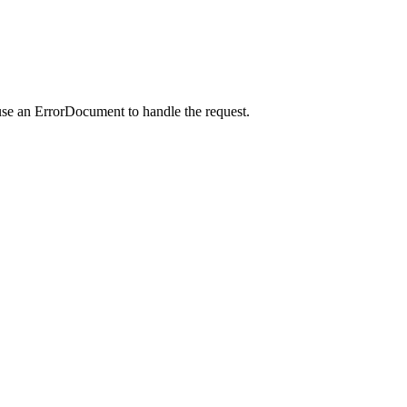
use an ErrorDocument to handle the request.