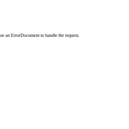
use an ErrorDocument to handle the request.