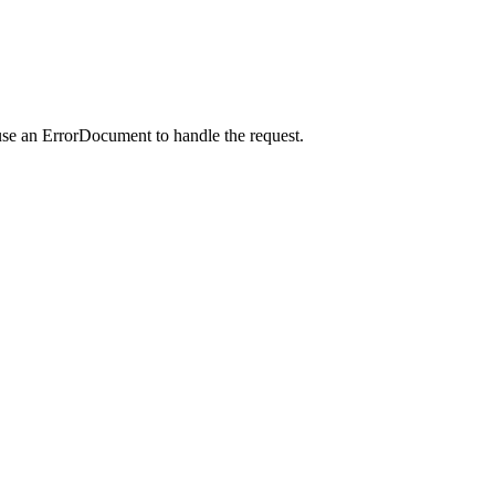
use an ErrorDocument to handle the request.