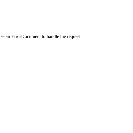
use an ErrorDocument to handle the request.