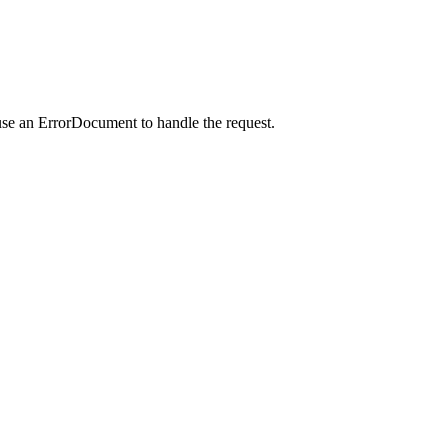
use an ErrorDocument to handle the request.