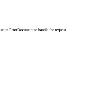
use an ErrorDocument to handle the request.