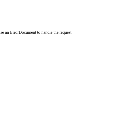
use an ErrorDocument to handle the request.