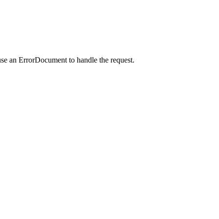
use an ErrorDocument to handle the request.